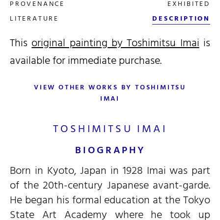
PROVENANCE
EXHIBITED
LITERATURE
DESCRIPTION
This
original painting by Toshimitsu Imai
is
available for immediate purchase.
VIEW OTHER WORKS BY TOSHIMITSU
IMAI
TOSHIMITSU IMAI
BIOGRAPHY
Born in Kyoto, Japan in 1928 Imai was part
of the 20th-century Japanese avant-garde.
He began his formal education at the Tokyo
State Art Academy where he took up