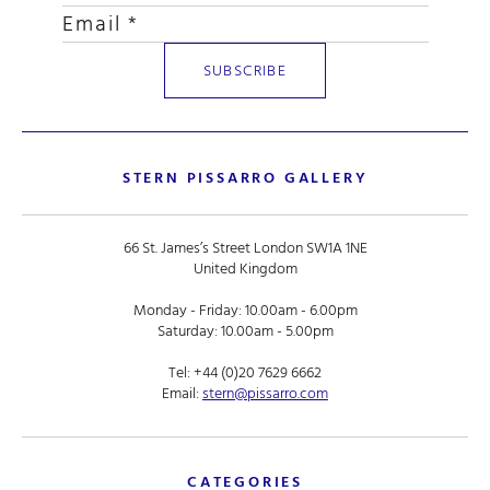
STERN PISSARRO GALLERY
66 St. James’s Street London SW1A 1NE
United Kingdom
Monday - Friday: 10.00am - 6.00pm
Saturday: 10.00am - 5.00pm
Tel:
+44 (0)20 7629 6662
Email:
stern@pissarro.com
CATEGORIES