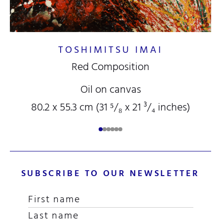
TOSHIMITSU IMAI
Red Composition
Oil on canvas
80.2 x 55.3 cm (31
⁵/₈
x 21
³/₄
inches)
SUBSCRIBE TO OUR NEWSLETTER