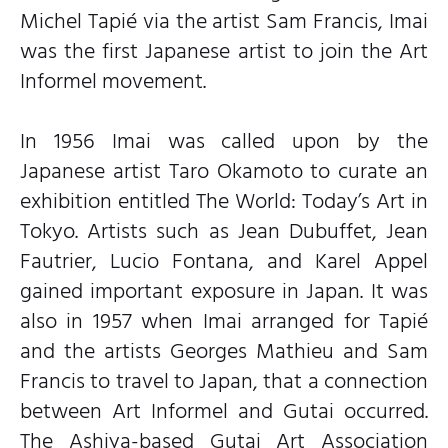
Michel Tapié via the artist Sam Francis, Imai
was the first Japanese artist to join the Art
Informel movement.
In 1956 Imai was called upon by the
Japanese artist Taro Okamoto to curate an
exhibition entitled The World: Today’s Art in
Tokyo. Artists such as Jean Dubuffet, Jean
Fautrier, Lucio Fontana, and Karel Appel
gained important exposure in Japan. It was
also in 1957 when Imai arranged for Tapié
and the artists Georges Mathieu and Sam
Francis to travel to Japan, that a connection
between Art Informel and Gutai occurred.
The Ashiya-based Gutai Art Association