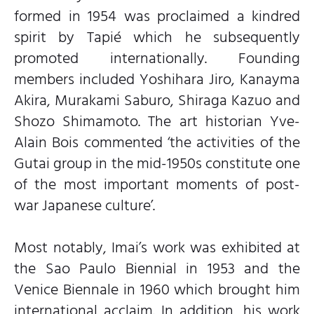
formed in 1954 was proclaimed a kindred
spirit by Tapié which he subsequently
promoted internationally. Founding
members included Yoshihara Jiro, Kanayma
Akira, Murakami Saburo, Shiraga Kazuo and
Shozo Shimamoto. The art historian Yve-
Alain Bois commented ‘the activities of the
Gutai group in the mid-1950s constitute one
of the most important moments of post-
war Japanese culture’.
Most notably, Imai’s work was exhibited at
the Sao Paulo Biennial in 1953 and the
Venice Biennale in 1960 which brought him
international acclaim. In addition, his work