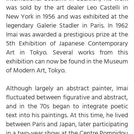
was sold by the art dealer Leo Castelli in
New York in 1956 and was exhibited at the
legendary Galerie Stadler in Paris. In 1962
Imai was awarded a prestigious prize at the
5th Exhibition of Japanese Contemporary
Art in Tokyo. Several works from this
exhibition can now be found in the Museum
of Modern Art, Tokyo.
Although largely an abstract painter, Imai
fluctuated between figurative and abstract,
and in the 70s began to integrate poetic
text into his paintings. At this time, he lived
between Paris and Japan, later participating
in a two-year show at the Centre Pompidou