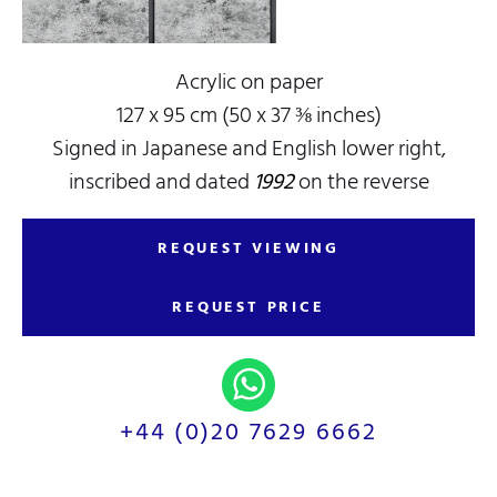
Acrylic on paper
127 x 95 cm (50 x 37 ⅜ inches)
Signed in Japanese and English lower right,
inscribed and dated
1992
on the reverse
REQUEST VIEWING
REQUEST PRICE
+44 (0)20 7629 6662