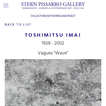
COLLECTION/ARTWORKS/
ABSTRACT
BACK TO LIST
TOSHIMITSU IMAI
1928 - 2002
Vagues “Wave”