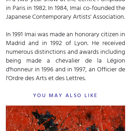
in Paris in 1982. In 1984, Imai co-founded the
Japanese Contemporary Artists' Association.
In 1991 Imai was made an honorary citizen in
Madrid and in 1992 of Lyon. He received
numerous distinctions and awards including
being made a chevalier de la Légion
d'honneur in 1996 and in 1997, an Officier de
l'Ordre des Arts et des Lettres.
YOU MAY ALSO LIKE