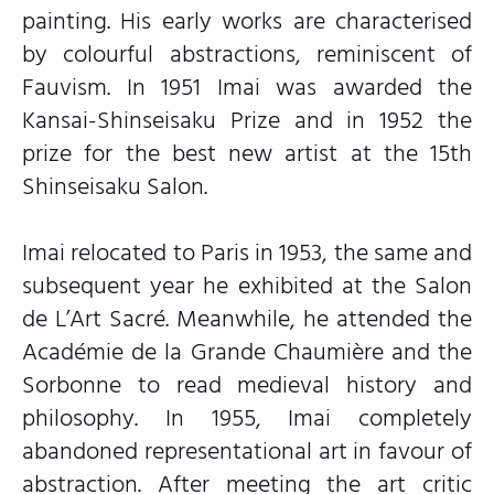
painting. His early works are characterised
by colourful abstractions, reminiscent of
Fauvism. In 1951 Imai was awarded the
Kansai-Shinseisaku Prize and in 1952 the
prize for the best new artist at the 15th
Shinseisaku Salon.
Imai relocated to Paris in 1953, the same and
subsequent year he exhibited at the Salon
de L’Art Sacré. Meanwhile, he attended the
Académie de la Grande Chaumière and the
Sorbonne to read medieval history and
philosophy. In 1955, Imai completely
abandoned representational art in favour of
abstraction. After meeting the art critic