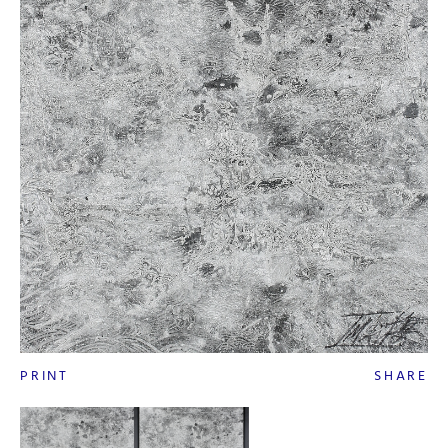
PRINT
SHARE