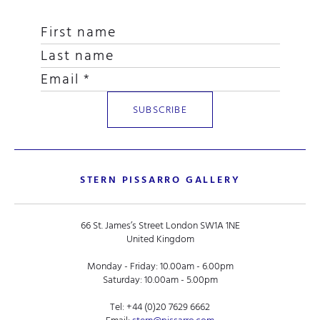
STERN PISSARRO GALLERY
66 St. James’s Street London SW1A 1NE
United Kingdom
Monday - Friday: 10.00am - 6.00pm
Saturday: 10.00am - 5.00pm
Tel:
+44 (0)20 7629 6662