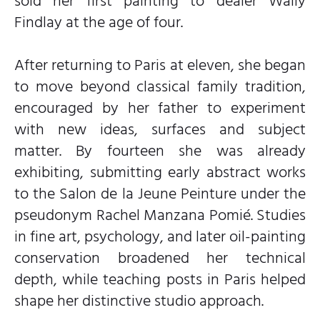
sold her first painting to dealer Wally
Findlay at the age of four.
After returning to Paris at eleven, she began
to move beyond classical family tradition,
encouraged by her father to experiment
with new ideas, surfaces and subject
matter. By fourteen she was already
exhibiting, submitting early abstract works
to the Salon de la Jeune Peinture under the
pseudonym Rachel Manzana Pomié. Studies
in fine art, psychology, and later oil-painting
conservation broadened her technical
depth, while teaching posts in Paris helped
shape her distinctive studio approach.