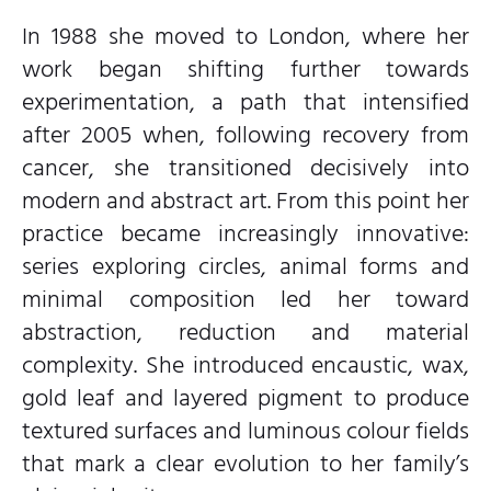
In 1988 she moved to London, where her
work began shifting further towards
experimentation, a path that intensified
after 2005 when, following recovery from
cancer, she transitioned decisively into
modern and abstract art. From this point her
practice became increasingly innovative:
series exploring circles, animal forms and
minimal composition led her toward
abstraction, reduction and material
complexity. She introduced encaustic, wax,
gold leaf and layered pigment to produce
textured surfaces and luminous colour fields
that mark a clear evolution to her family’s