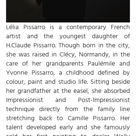
Lélia Pissarro is a contemporary French
artist and the youngest daughter of
H.Claude Pissarro. Though born in the city,
she was raised in Clécy, Normandy, in the
care of her grandparents Paulémile and
Yvonne Pissarro, a childhood defined by
colour, paint and studio life. Sitting beside
her grandfather at the easel, she absorbed
Impressionist and Post-Impressionist
technique directly from the family line
stretching back to Camille Pissarro. Her
talent developed early and she famously