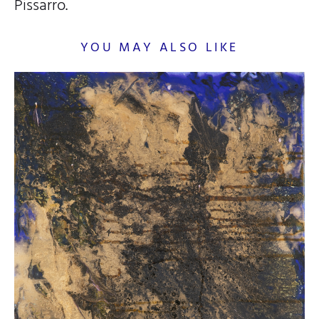
Pissarro.
YOU MAY ALSO LIKE