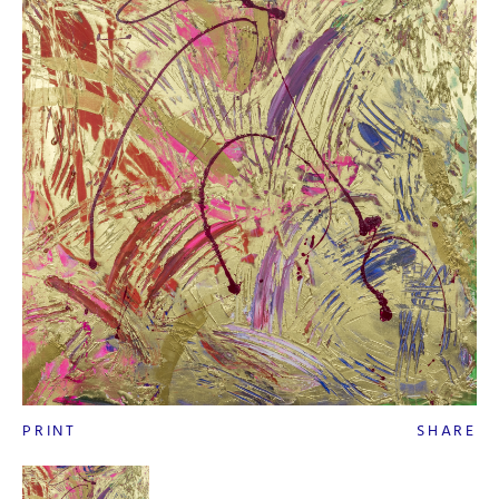
PRINT
SHARE