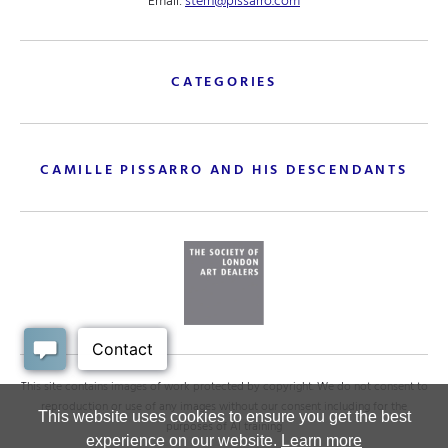
Email:
stern@pissarro.com
CATEGORIES
CAMILLE PISSARRO AND HIS DESCENDANTS
This site contains images of work protected by copyright. We do not consent to
reproduction or use of any images without our consent including for the
This website uses cookies to ensure you get the best
purposes of AI training
experience on our website.
Learn more