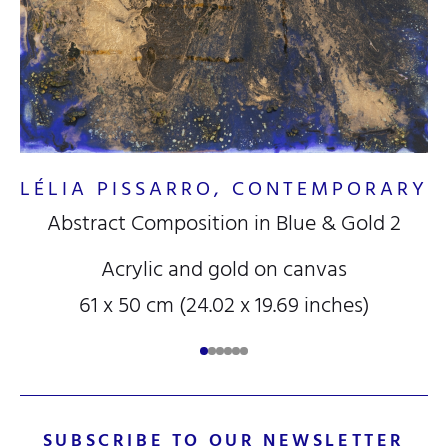
RY
LÉLIA PISSARRO, CONTEMPORARY
Abstract Composition in Blue & Gold 2
L
Acrylic and gold on canvas
61 x 50 cm (24.02 x 19.69 inches)
B
SUBSCRIBE TO OUR NEWSLETTER