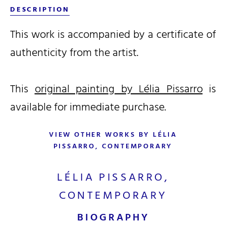
DESCRIPTION
This work is accompanied by a certificate of
authenticity from the artist.
This
original painting by Lélia Pissarro
is
available for immediate purchase.
VIEW OTHER WORKS BY LÉLIA
PISSARRO, CONTEMPORARY
LÉLIA PISSARRO,
CONTEMPORARY
BIOGRAPHY