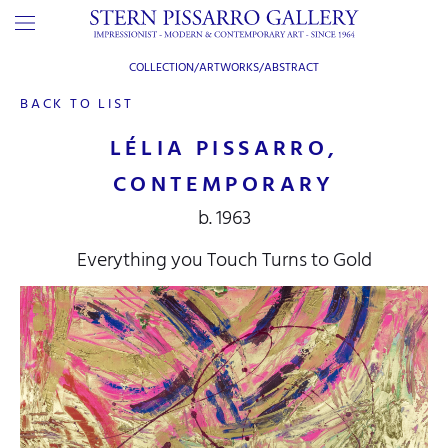
COLLECTION/ARTWORKS/
ABSTRACT
BACK TO LIST
LÉLIA PISSARRO,
CONTEMPORARY
b. 1963
Everything you Touch Turns to Gold