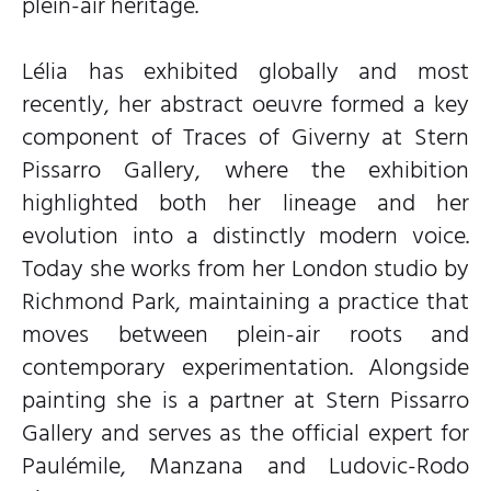
plein-air heritage.
Lélia has exhibited globally and most
recently, her abstract oeuvre formed a key
component of Traces of Giverny at Stern
Pissarro Gallery, where the exhibition
highlighted both her lineage and her
evolution into a distinctly modern voice.
Today she works from her London studio by
Richmond Park, maintaining a practice that
moves between plein-air roots and
contemporary experimentation. Alongside
painting she is a partner at Stern Pissarro
Gallery and serves as the official expert for
Paulémile, Manzana and Ludovic-Rodo