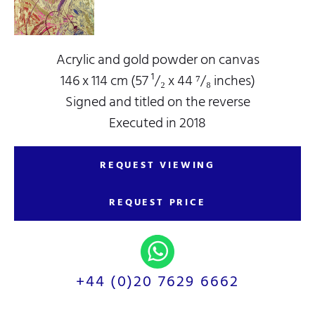
Acrylic and gold powder on canvas
146 x 114 cm (57 ¹/₂ x 44 ⁷/₈ inches)
Signed and titled on the reverse
Executed in 2018
REQUEST VIEWING
REQUEST PRICE
+44 (0)20 7629 6662