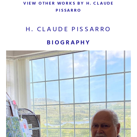
VIEW OTHER WORKS BY H. CLAUDE
PISSARRO
H. CLAUDE PISSARRO
BIOGRAPHY