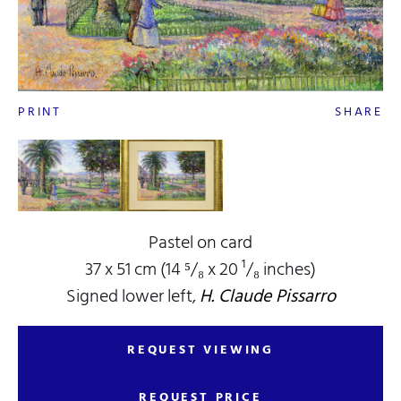
PRINT
SHARE
Pastel on card
37 x 51 cm (14 ⁵/₈ x 20 ¹/₈ inches)
Signed lower left,
H. Claude Pissarro
REQUEST VIEWING
REQUEST PRICE