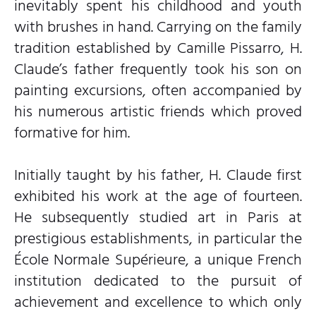
inevitably spent his childhood and youth
with brushes in hand. Carrying on the family
tradition established by Camille Pissarro, H.
Claude’s father frequently took his son on
painting excursions, often accompanied by
his numerous artistic friends which proved
formative for him.
Initially taught by his father, H. Claude first
exhibited his work at the age of fourteen.
He subsequently studied art in Paris at
prestigious establishments, in particular the
École Normale Supérieure, a unique French
institution dedicated to the pursuit of
achievement and excellence to which only