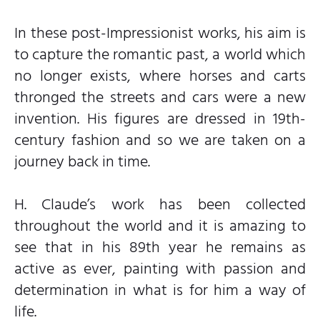
In these post-Impressionist works, his aim is
to capture the romantic past, a world which
no longer exists, where horses and carts
thronged the streets and cars were a new
invention. His figures are dressed in 19th-
century fashion and so we are taken on a
journey back in time.
H. Claude’s work has been collected
throughout the world and it is amazing to
see that in his 89th year he remains as
active as ever, painting with passion and
determination in what is for him a way of
life.