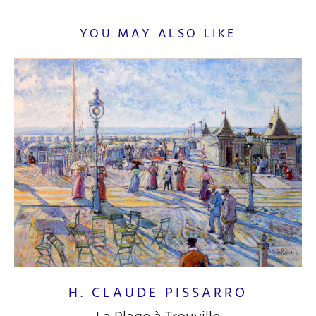
YOU MAY ALSO LIKE
H. CLAUDE PISSARRO