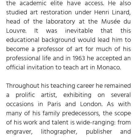
the academic elite have access. He also
studied art restoration under Henri Linard,
head of the laboratory at the Musée du
Louvre. It was inevitable that this
educational background would lead him to
become a professor of art for much of his
professional life and in 1963 he accepted an
official invitation to teach art in Monaco.
Throughout his teaching career he remained
a prolific artist, exhibiting on several
occasions in Paris and London. As with
many of his family predecessors, the scope
of his work and talent is wide-ranging: from
engraver, lithographer, publisher and