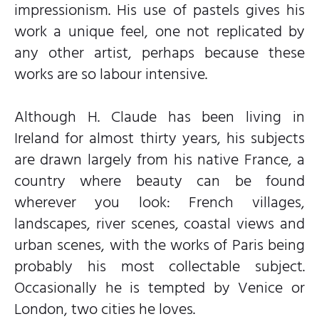
impressionism. His use of pastels gives his
work a unique feel, one not replicated by
any other artist, perhaps because these
works are so labour intensive.
Although H. Claude has been living in
Ireland for almost thirty years, his subjects
are drawn largely from his native France, a
country where beauty can be found
wherever you look: French villages,
landscapes, river scenes, coastal views and
urban scenes, with the works of Paris being
probably his most collectable subject.
Occasionally he is tempted by Venice or
London, two cities he loves.