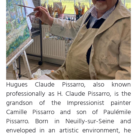
Hugues Claude Pissarro, also known
professionally as H. Claude Pissarro, is the
grandson of the Impressionist painter
Camille Pissarro and son of Paulémile
Pissarro. Born in Neuilly-sur-Seine and
enveloped in an artistic environment, he