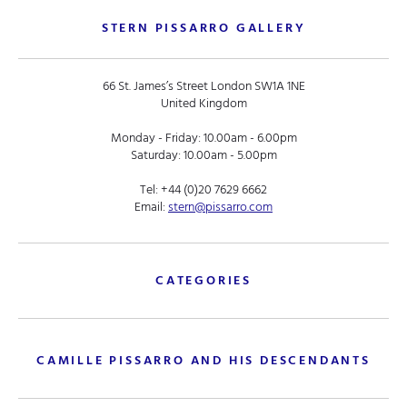
STERN PISSARRO GALLERY
66 St. James’s Street London SW1A 1NE
United Kingdom
Monday - Friday: 10.00am - 6.00pm
Saturday: 10.00am - 5.00pm
Tel:
+44 (0)20 7629 6662
Email:
stern@pissarro.com
CATEGORIES
CAMILLE PISSARRO AND HIS DESCENDANTS