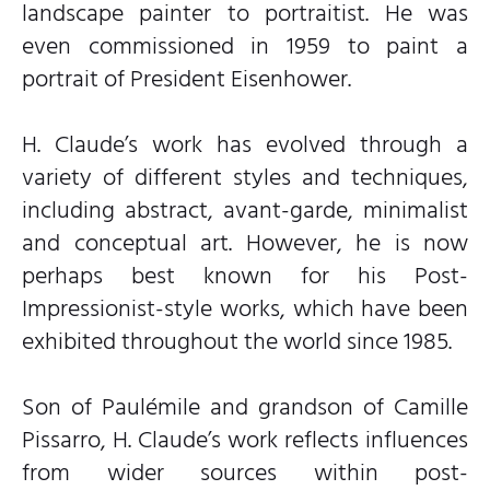
landscape painter to portraitist. He was
even commissioned in 1959 to paint a
portrait of President Eisenhower.
H. Claude’s work has evolved through a
variety of different styles and techniques,
including abstract, avant-garde, minimalist
and conceptual art. However, he is now
perhaps best known for his Post-
Impressionist-style works, which have been
exhibited throughout the world since 1985.
Son of Paulémile and grandson of Camille
Pissarro, H. Claude’s work reflects influences
from wider sources within post-