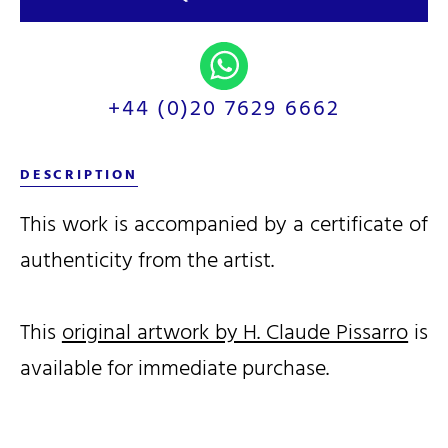
+44 (0)20 7629 6662
DESCRIPTION
This work is accompanied by a certificate of
authenticity from the artist.
This
original artwork by H. Claude Pissarro
is
available for immediate purchase.