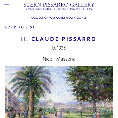
COLLECTION/ARTWORKS/
TOWN SCENES
BACK TO LIST
H. CLAUDE PISSARRO
b. 1935
Nice - Massena