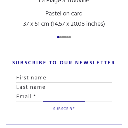
La Plage à Trouville
Pastel on card
37 x 51 cm (14.57 x 20.08 inches)
SUBSCRIBE TO OUR NEWSLETTER