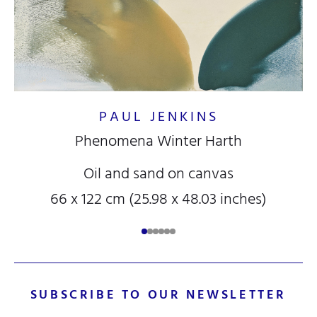
PAUL JENKINS
Phenomena Winter Harth
Oil and sand on canvas
66 x 122 cm (25.98 x 48.03 inches)
SUBSCRIBE TO OUR NEWSLETTER