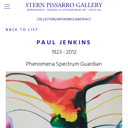
COLLECTION/ARTWORKS/
ABSTRACT
BACK TO LIST
PAUL JENKINS
1923 - 2012
Phenomena Spectrum Guardian