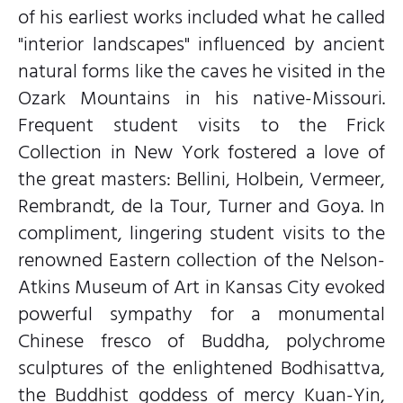
of his earliest works included what he called
"interior landscapes" influenced by ancient
natural forms like the caves he visited in the
Ozark Mountains in his native-Missouri.
Frequent student visits to the Frick
Collection in New York fostered a love of
the great masters: Bellini, Holbein, Vermeer,
Rembrandt, de la Tour, Turner and Goya. In
compliment, lingering student visits to the
renowned Eastern collection of the Nelson-
Atkins Museum of Art in Kansas City evoked
powerful sympathy for a monumental
Chinese fresco of Buddha, polychrome
sculptures of the enlightened Bodhisattva,
the Buddhist goddess of mercy Kuan-Yin,