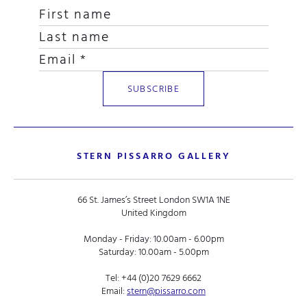
STERN PISSARRO GALLERY
66 St. James’s Street London SW1A 1NE
United Kingdom
Monday - Friday: 10.00am - 6.00pm
Saturday: 10.00am - 5.00pm
Tel:
+44 (0)20 7629 6662
Email:
stern@pissarro.com