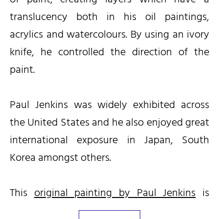
translucency both in his oil paintings,
acrylics and watercolours. By using an ivory
knife, he controlled the direction of the
paint.
Paul Jenkins was widely exhibited across
the United States and he also enjoyed great
international exposure in Japan, South
Korea amongst others.
This
original painting by Paul Jenkins
is
available for immediate purchase.