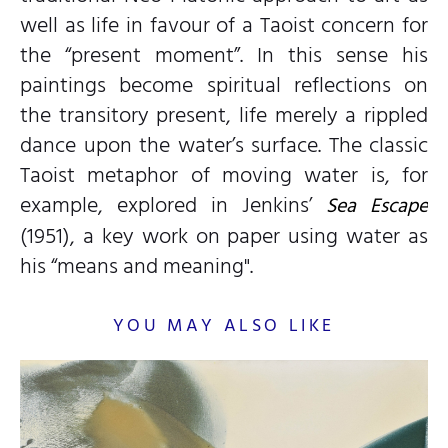
well as life in favour of a Taoist concern for
the “present moment”. In this sense his
paintings become spiritual reflections on
the transitory present, life merely a rippled
dance upon the water’s surface. The classic
Taoist metaphor of moving water is, for
example, explored in Jenkins’
Sea Escape
(1951), a key work on paper using water as
his “means and meaning".
YOU MAY ALSO LIKE