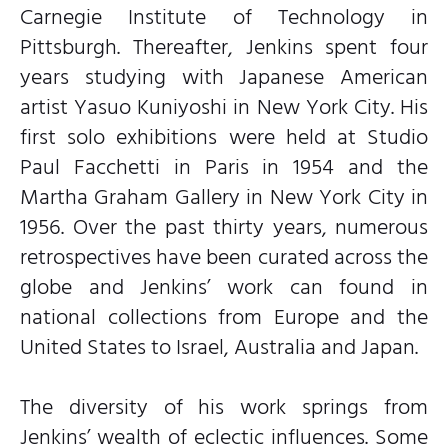
Carnegie Institute of Technology in
Pittsburgh. Thereafter, Jenkins spent four
years studying with Japanese American
artist Yasuo Kuniyoshi in New York City. His
first solo exhibitions were held at Studio
Paul Facchetti in Paris in 1954 and the
Martha Graham Gallery in New York City in
1956. Over the past thirty years, numerous
retrospectives have been curated across the
globe and Jenkins’ work can found in
national collections from Europe and the
United States to Israel, Australia and Japan.
The diversity of his work springs from
Jenkins’ wealth of eclectic influences. Some