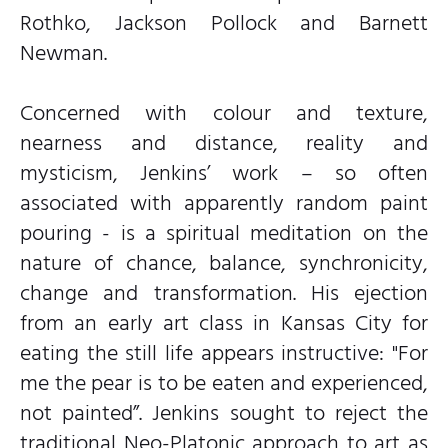
Rothko, Jackson Pollock and Barnett
Newman.
Concerned with colour and texture,
nearness and distance, reality and
mysticism, Jenkins’ work – so often
associated with apparently random paint
pouring - is a spiritual meditation on the
nature of chance, balance, synchronicity,
change and transformation. His ejection
from an early art class in Kansas City for
eating the still life appears instructive: "For
me the pear is to be eaten and experienced,
not painted”. Jenkins sought to reject the
traditional Neo-Platonic approach to art as