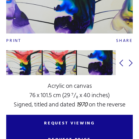
PRINT
SHARE
Acrylic on canvas
76 x 101.5 cm (29 ⁷/₈ x 40 inches)
Signed, titled and dated
1970
on the reverse
REQUEST VIEWING