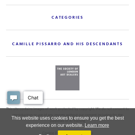
CATEGORIES
CAMILLE PISSARRO AND HIS DESCENDANTS
This site contains images of work protected by copyright. We do not consent to
reproduction or use of any images without our consent including for the
This website uses cookies to ensure you get the best
purposes of AI training
experience on our website.
Learn more
Cookie Policy
.
Privacy policy