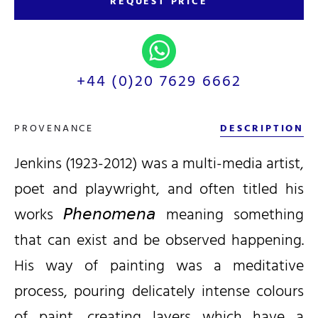
REQUEST PRICE
+44 (0)20 7629 6662
PROVENANCE
DESCRIPTION
Jenkins (1923-2012) was a multi-media artist,
poet and playwright, and often titled his
works 𝘗𝘩𝘦𝘯𝘰𝘮𝘦𝘯𝘢 meaning something
that can exist and be observed happening.
His way of painting was a meditative
process, pouring delicately intense colours
of paint, creating layers which have a