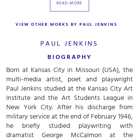
READ MORE
VIEW OTHER WORKS BY PAUL JENKINS
PAUL JENKINS
BIOGRAPHY
Born at Kansas City in Missouri (USA), the
multi-media artist, poet and playwright
Paul Jenkins studied at the Kansas City Art
Institute and the Art Students League in
New York City. After his discharge from
military service at the end of February 1946,
he briefly studied playwriting with
dramatist George McCalmon at the