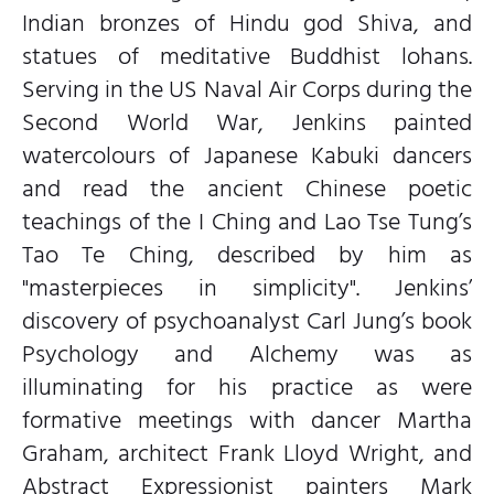
Indian bronzes of Hindu god Shiva, and
statues of meditative Buddhist lohans.
Serving in the US Naval Air Corps during the
Second World War, Jenkins painted
watercolours of Japanese Kabuki dancers
and read the ancient Chinese poetic
teachings of the I Ching and Lao Tse Tung’s
Tao Te Ching, described by him as
"masterpieces in simplicity". Jenkins’
discovery of psychoanalyst Carl Jung’s book
Psychology and Alchemy was as
illuminating for his practice as were
formative meetings with dancer Martha
Graham, architect Frank Lloyd Wright, and
Abstract Expressionist painters Mark