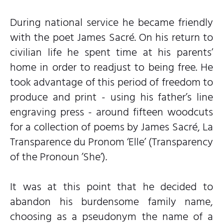
During national service he became friendly
with the poet James Sacré. On his return to
civilian life he spent time at his parents’
home in order to readjust to being free. He
took advantage of this period of freedom to
produce and print - using his father’s line
engraving press - around fifteen woodcuts
for a collection of poems by James Sacré, La
Transparence du Pronom ‘Elle’ (Transparency
of the Pronoun ’She’).
It was at this point that he decided to
abandon his burdensome family name,
choosing as a pseudonym the name of a