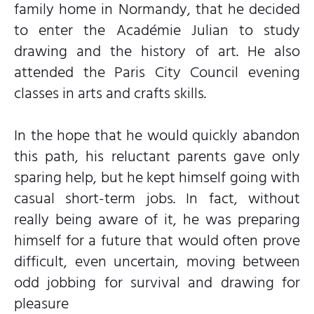
family home in Normandy, that he decided
to enter the Académie Julian to study
drawing and the history of art. He also
attended the Paris City Council evening
classes in arts and crafts skills.
In the hope that he would quickly abandon
this path, his reluctant parents gave only
sparing help, but he kept himself going with
casual short-term jobs. In fact, without
really being aware of it, he was preparing
himself for a future that would often prove
difficult, even uncertain, moving between
odd jobbing for survival and drawing for
pleasure