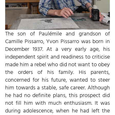
The son of Paulémile and grandson of
Camille Pissarro, Yvon Pissarro was born in
December 1937. At a very early age, his
independent spirit and readiness to criticise
made him a rebel who did not want to obey
the orders of his family. His parents,
concerned for his future, wanted to steer
him towards a stable, safe career. Although
he had no definite plans, this prospect did
not fill him with much enthusiasm. It was
during adolescence, when he had left the