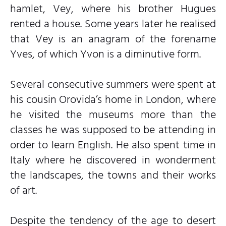
hamlet, Vey, where his brother Hugues
rented a house. Some years later he realised
that Vey is an anagram of the forename
Yves, of which Yvon is a diminutive form.
Several consecutive summers were spent at
his cousin Orovida’s home in London, where
he visited the museums more than the
classes he was supposed to be attending in
order to learn English. He also spent time in
Italy where he discovered in wonderment
the landscapes, the towns and their works
of art.
Despite the tendency of the age to desert