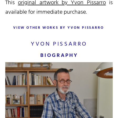
This
original artwork by Yvon Pissarro
is
available for immediate purchase.
VIEW OTHER WORKS BY YVON PISSARRO
YVON PISSARRO
BIOGRAPHY