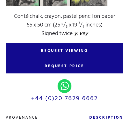
Conté chalk, crayon, pastel pencil on paper
65 x 50 cm (25 ⁵/₈ x 19 ³/₄ inches)
Signed twice
y. vey
REQUEST VIEWING
REQUEST PRICE
+44 (0)20 7629 6662
PROVENANCE
DESCRIPTION