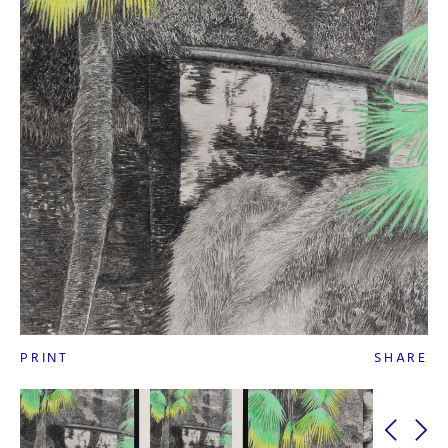
PRINT
SHARE