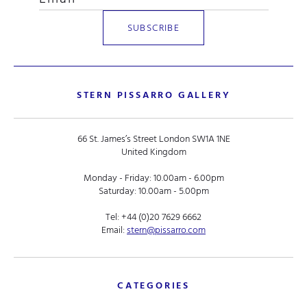
STERN PISSARRO GALLERY
66 St. James’s Street London SW1A 1NE
United Kingdom
Monday - Friday: 10.00am - 6.00pm
Saturday: 10.00am - 5.00pm
Tel:
+44 (0)20 7629 6662
Email:
stern@pissarro.com
CATEGORIES