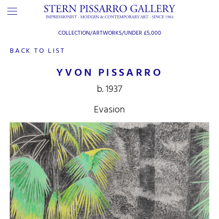
COLLECTION/ARTWORKS/
UNDER £5,000
BACK TO LIST
YVON PISSARRO
b. 1937
Evasion