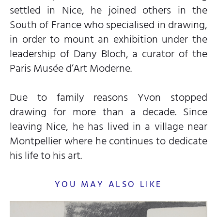
settled in Nice, he joined others in the
South of France who specialised in drawing,
in order to mount an exhibition under the
leadership of Dany Bloch, a curator of the
Paris Musée d’Art Moderne.
Due to family reasons Yvon stopped
drawing for more than a decade. Since
leaving Nice, he has lived in a village near
Montpellier where he continues to dedicate
his life to his art.
YOU MAY ALSO LIKE