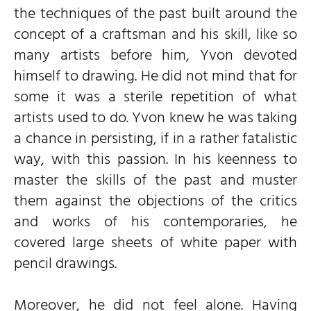
the techniques of the past built around the
concept of a craftsman and his skill, like so
many artists before him, Yvon devoted
himself to drawing. He did not mind that for
some it was a sterile repetition of what
artists used to do. Yvon knew he was taking
a chance in persisting, if in a rather fatalistic
way, with this passion. In his keenness to
master the skills of the past and muster
them against the objections of the critics
and works of his contemporaries, he
covered large sheets of white paper with
pencil drawings.
Moreover, he did not feel alone. Having