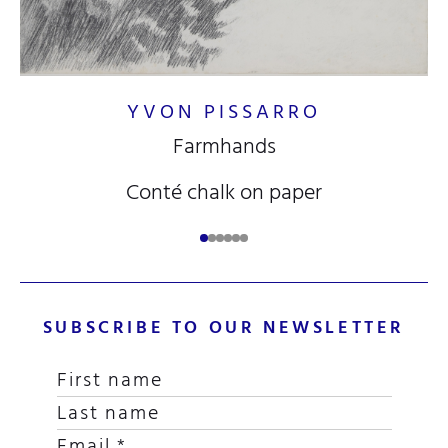
YVON PISSARRO
Farmhands
Conté chalk on paper
SUBSCRIBE TO OUR NEWSLETTER