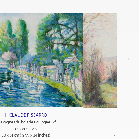
H. CLAUDE PISSARRO
H. CLAUDE
es cygnes du bois de Boulogne 12f
Le Petit Jardi
Oil on canvas
Oil on
50 x 61 cm (19
³/₄
x 24
inches)
54 x 65 cm (21
¹/