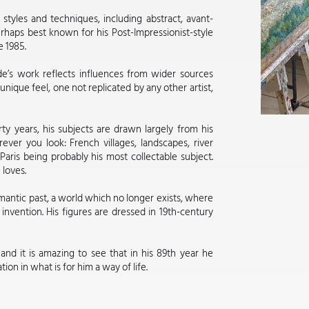
styles and techniques, including abstract, avant-
rhaps best known for his Post-Impressionist-style
 1985.
de’s work reflects influences from wider sources
unique feel, one not replicated by any other artist,
rty years, his subjects are drawn largely from his
er you look: French villages, landscapes, river
aris being probably his most collectable subject.
 loves.
omantic past, a world which no longer exists, where
nvention. His figures are dressed in 19th-century
nd it is amazing to see that in his 89th year he
ion in what is for him a way of life.