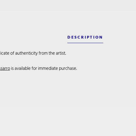
DESCRIPTION
cate of authenticity from the artist.
ssarro
is available for immediate purchase.