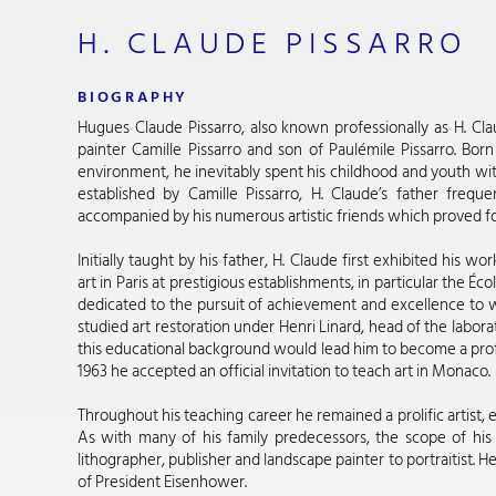
H. CLAUDE PISSARRO
BIOGRAPHY
Hugues Claude Pissarro, also known professionally as H. Clau
painter Camille Pissarro and son of Paulémile Pissarro. Born
environment, he inevitably spent his childhood and youth with
established by Camille Pissarro, H. Claude’s father frequ
accompanied by his numerous artistic friends which proved fo
Initially taught by his father, H. Claude first exhibited his 
art in Paris at prestigious establishments, in particular the É
dedicated to the pursuit of achievement and excellence to w
studied art restoration under Henri Linard, head of the labora
this educational background would lead him to become a profes
1963 he accepted an official invitation to teach art in Monaco.
Throughout his teaching career he remained a prolific artist, 
As with many of his family predecessors, the scope of his
lithographer, publisher and landscape painter to portraitist. 
of President Eisenhower.