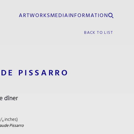
ARTWORKS
MEDIA
INFORMATION
BACK TO LIST
UDE PISSARRO
e dîner
⁵/₈ inches)
aude Pissarro