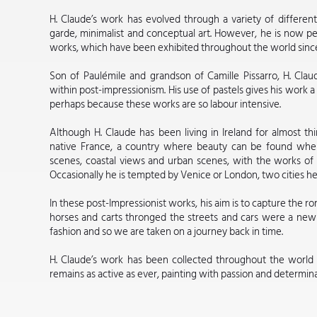
H. Claude’s work has evolved through a variety of different 
garde, minimalist and conceptual art. However, he is now pe
works, which have been exhibited throughout the world since
Son of Paulémile and grandson of Camille Pissarro, H. Clau
within post-impressionism. His use of pastels gives his work a 
perhaps because these works are so labour intensive.
Although H. Claude has been living in Ireland for almost thi
native France, a country where beauty can be found wherev
scenes, coastal views and urban scenes, with the works of P
Occasionally he is tempted by Venice or London, two cities he
In these post-Impressionist works, his aim is to capture the r
horses and carts thronged the streets and cars were a new i
fashion and so we are taken on a journey back in time.
H. Claude’s work has been collected throughout the world a
remains as active as ever, painting with passion and determinat