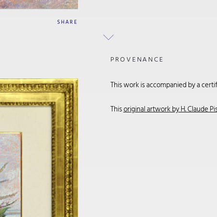
SHARE
PROVENANCE
This work is accompanied by a certifi
This
original artwork by H. Claude Pi