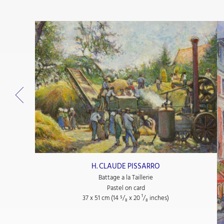
H. CLAUDE PISSARRO
Battage a la Taillerie
Pastel on card
37 x 51 cm (14
⁵/₈
x 20
¹/₈
inches)