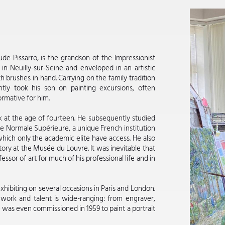
de Pissarro, is the grandson of the Impressionist
 in Neuilly-sur-Seine and enveloped in an artistic
 brushes in hand. Carrying on the family tradition
ently took his son on painting excursions, often
rmative for him.
work at the age of fourteen. He subsequently studied
cole Normale Supérieure, a unique French institution
hich only the academic elite have access. He also
tory at the Musée du Louvre. It was inevitable that
sor of art for much of his professional life and in
exhibiting on several occasions in Paris and London.
 work and talent is wide-ranging: from engraver,
He was even commissioned in 1959 to paint a portrait