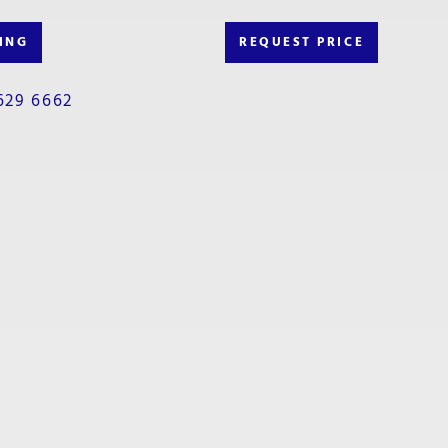
ING
REQUEST PRICE
629 6662