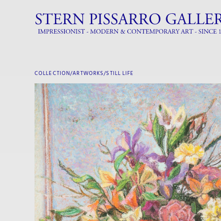
COLLECTION/ARTWORKS/
STILL LIFE