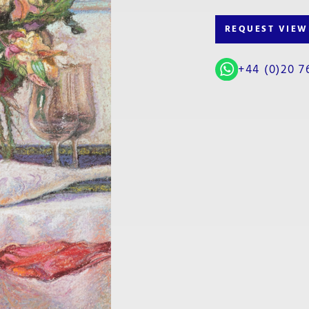
REQUEST VIEW
+44 (0)20 7