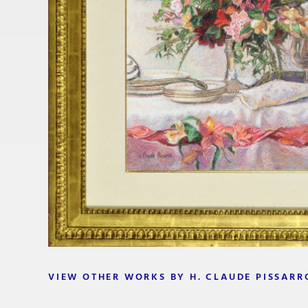
VIEW OTHER WORKS BY H. CLAUDE PISSARR