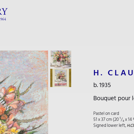
H. CLA
b. 1935
Bouquet pour l
Pastel on card
51 x 37 cm (20 ¹/₈ x 14 
Signed lower left,
H.Cl