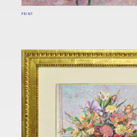
PRINT