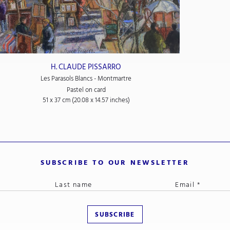
H. CLAUDE PISSARRO
Les Parasols Blancs - Montmartre
Pastel on card
51 x 37 cm (20.08 x 14.57 inches)
SUBSCRIBE TO OUR NEWSLETTER