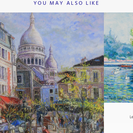
YOU MAY ALSO LIKE
L