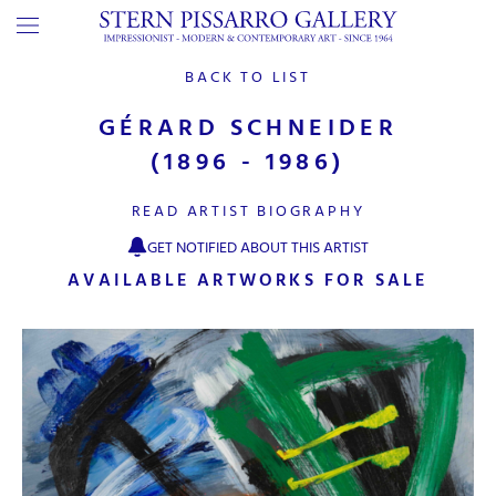
BACK TO LIST
GÉRARD SCHNEIDER
(1896 - 1986)
READ ARTIST BIOGRAPHY
GET NOTIFIED ABOUT THIS ARTIST
AVAILABLE ARTWORKS FOR SALE