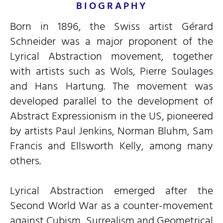
BIOGRAPHY
Born in 1896, the Swiss artist Gérard
Schneider was a major proponent of the
Lyrical Abstraction movement, together
with artists such as Wols, Pierre Soulages
and Hans Hartung. The movement was
developed parallel to the development of
Abstract Expressionism in the US, pioneered
by artists Paul Jenkins, Norman Bluhm, Sam
Francis and Ellsworth Kelly, among many
others.
Lyrical Abstraction emerged after the
Second World War as a counter-movement
against Cubism, Surrealism and Geometrical