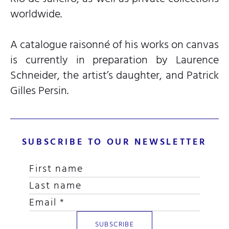
worldwide.
A catalogue raisonné of his works on canvas
is currently in preparation by Laurence
Schneider, the artist’s daughter, and Patrick
Gilles Persin.
SUBSCRIBE TO OUR NEWSLETTER