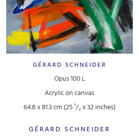
GÉRARD SCHNEIDER
Opus 100 L
Acrylic on canvas
64.8 x 81.3 cm (25
¹/₂
x 32
inches)
GÉRARD SCHNEIDER