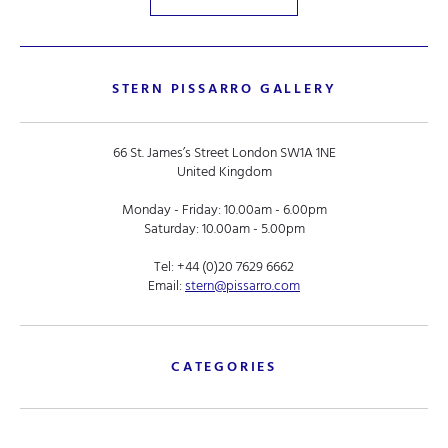
STERN PISSARRO GALLERY
66 St. James’s Street London SW1A 1NE
United Kingdom
Monday - Friday: 10.00am - 6.00pm
Saturday: 10.00am - 5.00pm
Tel:
+44 (0)20 7629 6662
Email:
stern@pissarro.com
CATEGORIES