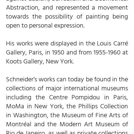
Abstraction, and represented a movement
towards the possibility of painting being
open to personal expression.
His works were displayed in the Louis Carré
Gallery, Paris, in 1950 and from 1955-1960 at
Koots Gallery, New York.
Schneider’s works can today be found in the
collections of major international museums
including the Centre Pompidou in Paris,
MoMa in New York, the Phillips Collection
in Washington, the Museum of Fine Arts of
Montréal and the Modern Art Museum of
Rio de Janeiro, as well as private collections