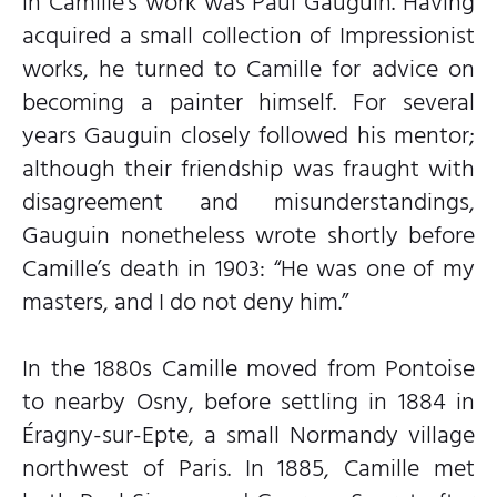
in Camille’s work was Paul Gauguin. Having
acquired a small collection of Impressionist
works, he turned to Camille for advice on
becoming a painter himself. For several
years Gauguin closely followed his mentor;
although their friendship was fraught with
disagreement and misunderstandings,
Gauguin nonetheless wrote shortly before
Camille’s death in 1903: “He was one of my
masters, and I do not deny him.”
In the 1880s Camille moved from Pontoise
to nearby Osny, before settling in 1884 in
Éragny-sur-Epte, a small Normandy village
northwest of Paris. In 1885, Camille met