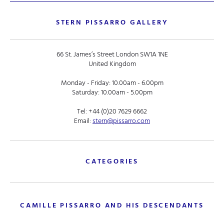
STERN PISSARRO GALLERY
66 St. James’s Street London SW1A 1NE
United Kingdom
Monday - Friday: 10.00am - 6.00pm
Saturday: 10.00am - 5.00pm
Tel:
+44 (0)20 7629 6662
Email:
stern@pissarro.com
CATEGORIES
CAMILLE PISSARRO AND HIS DESCENDANTS