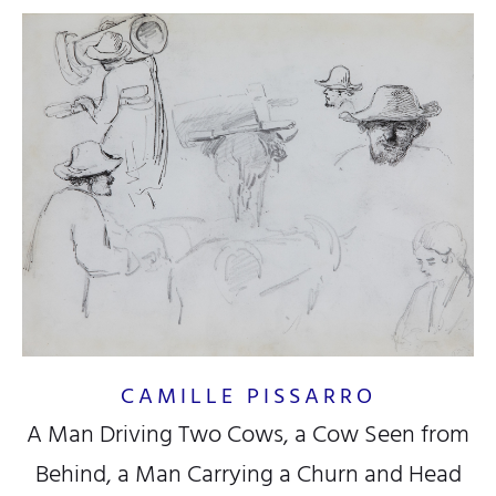
CAMILLE PISSARRO
A Man Driving Two Cows, a Cow Seen from
Behind, a Man Carrying a Churn and Head