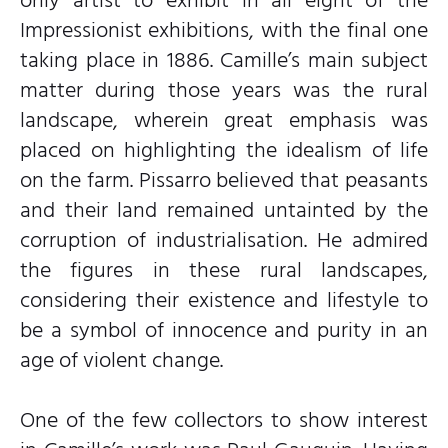
Impressionist exhibitions, with the final one
taking place in 1886. Camille’s main subject
matter during those years was the rural
landscape, wherein great emphasis was
placed on highlighting the idealism of life
on the farm. Pissarro believed that peasants
and their land remained untainted by the
corruption of industrialisation. He admired
the figures in these rural landscapes,
considering their existence and lifestyle to
be a symbol of innocence and purity in an
age of violent change.
One of the few collectors to show interest