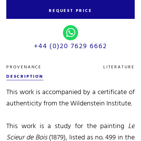
REQUEST PRICE
+44 (0)20 7629 6662
PROVENANCE
LITERATURE
DESCRIPTION
This work is accompanied by a certificate of
authenticity from the Wildenstein Institute.
This work is a study for the painting
Le
Scieur de Bois
(1879), listed as no. 499 in the