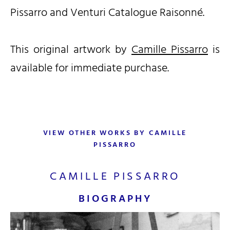
Pissarro and Venturi Catalogue Raisonné.
This original artwork by
Camille Pissarro
is
available for immediate purchase.
VIEW OTHER WORKS BY CAMILLE
PISSARRO
CAMILLE PISSARRO
BIOGRAPHY