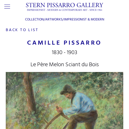
COLLECTION/ARTWORKS/
IMPRESSIONIST & MODERN
BACK TO LIST
CAMILLE PISSARRO
1830 - 1903
Le Père Melon Sciant du Bois