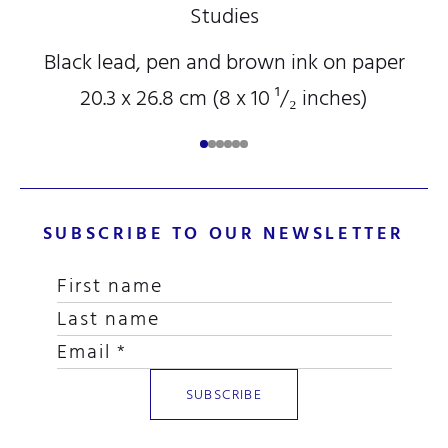
Studies
Black lead, pen and brown ink on paper
20.3 x 26.8 cm (8
x 10
¹/₂
inches)
SUBSCRIBE TO OUR NEWSLETTER