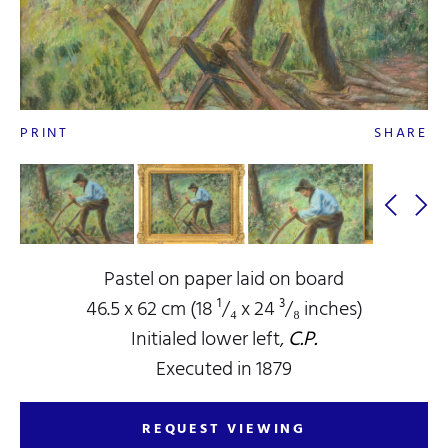
PRINT
SHARE
Pastel on paper laid on board
46.5 x 62 cm (18 ¹/₄ x 24 ³/₈ inches)
Initialed lower left,
C.P.
Executed in 1879
REQUEST VIEWING