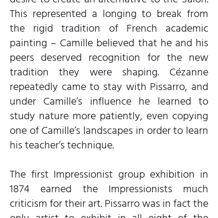
This represented a longing to break from
the rigid tradition of French academic
painting – Camille believed that he and his
peers deserved recognition for the new
tradition they were shaping. Cézanne
repeatedly came to stay with Pissarro, and
under Camille’s influence he learned to
study nature more patiently, even copying
one of Camille’s landscapes in order to learn
his teacher’s technique.
The first Impressionist group exhibition in
1874 earned the Impressionists much
criticism for their art. Pissarro was in fact the
only artist to exhibit in all eight of the