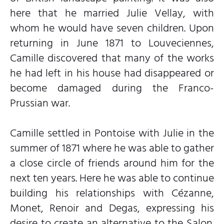
here that he married Julie Vellay, with
whom he would have seven children. Upon
returning in June 1871 to Louveciennes,
Camille discovered that many of the works
he had left in his house had disappeared or
become damaged during the Franco-
Prussian war.
Camille settled in Pontoise with Julie in the
summer of 1871 where he was able to gather
a close circle of friends around him for the
next ten years. Here he was able to continue
building his relationships with Cézanne,
Monet, Renoir and Degas, expressing his
desire to create an alternative to the Salon.