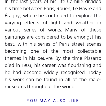
In the last years of his life Camille divided
his time between Paris, Rouen, Le Havre and
Éragny, where he continued to explore the
varying effects of light and weather in
various series of works. Many of these
paintings are considered to be amongst his
best, with his series of Paris street scenes
becoming one of the most collectable
themes in his oeuvre. By the time Pissarro
died in 1903, his career was flourishing and
he had become widely recognised. Today
his work can be found in all of the major
museums throughout the world.
YOU MAY ALSO LIKE