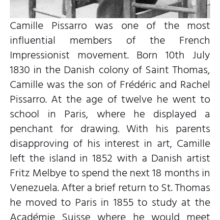
Camille Pissarro was one of the most
influential members of the French
Impressionist movement. Born 10th July
1830 in the Danish colony of Saint Thomas,
Camille was the son of Frédéric and Rachel
Pissarro. At the age of twelve he went to
school in Paris, where he displayed a
penchant for drawing. With his parents
disapproving of his interest in art, Camille
left the island in 1852 with a Danish artist
Fritz Melbye to spend the next 18 months in
Venezuela. After a brief return to St. Thomas
he moved to Paris in 1855 to study at the
Académie Suisse where he would meet