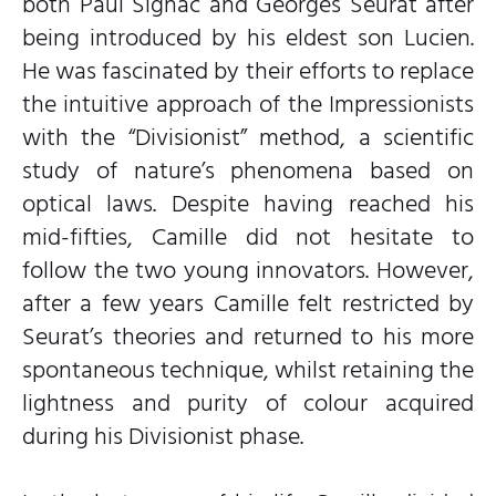
both Paul Signac and Georges Seurat after
being introduced by his eldest son Lucien.
He was fascinated by their efforts to replace
the intuitive approach of the Impressionists
with the “Divisionist” method, a scientific
study of nature’s phenomena based on
optical laws. Despite having reached his
mid-fifties, Camille did not hesitate to
follow the two young innovators. However,
after a few years Camille felt restricted by
Seurat’s theories and returned to his more
spontaneous technique, whilst retaining the
lightness and purity of colour acquired
during his Divisionist phase.