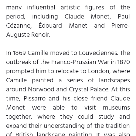
many influential artistic figures of the
period, including Claude Monet, Paul
Cézanne, Édouard Manet and Pierre-
Auguste Renoir.
In 1869 Camille moved to Louveciennes. The
outbreak of the Franco-Prussian War in 1870
prompted him to relocate to London, where
Camille painted a series of landscapes
around Norwood and Crystal Palace. At this
time, Pissarro and his close friend Claude
Monet were able to visit museums
together, where they could study and
expand their understanding of the tradition
of British landscape painting. It was also