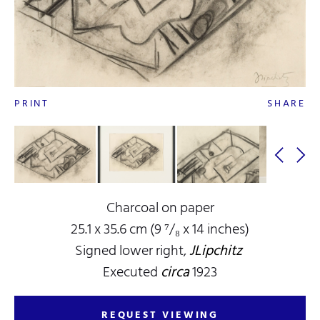
PRINT
SHARE
Charcoal on paper
25.1 x 35.6 cm (9 ⁷/₈ x 14 inches)
Signed lower right,
JLipchitz
Executed
circa
1923
REQUEST VIEWING