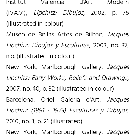
Institut Valencià d'Art Modern
(IVAM),
Lipchitz: Dibujos
, 2002, p. 75
(illustrated in colour)
Museo de Bellas Artes de Bilbao,
Jacques
Lipchitz: Dibujos y Esculturas
, 2003, no. 37,
n.p. (illustrated in colour)
New York, Marlborough Gallery,
Jacques
Lipchitz: Early Works, Reliefs and Drawings
,
2007, no. 40, p. 32 (illustrated in colour)
Barcelona, Oriol Galeria d'Art,
Jacques
Lipchitz (1891 - 1973) Esculturas y Dibujos
,
2010, no. 3, p. 21 (illustrated)
New York, Marlborough Gallery,
Jacques