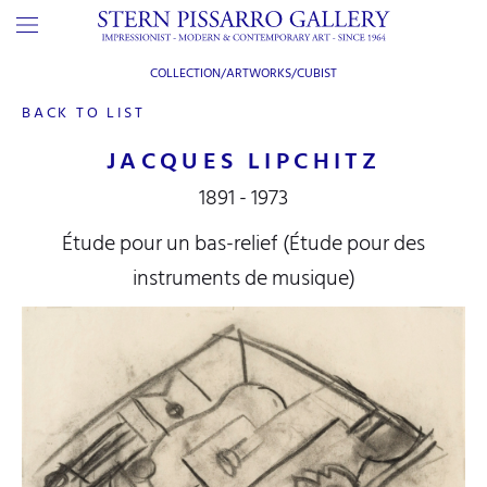
COLLECTION/ARTWORKS/
CUBIST
BACK TO LIST
JACQUES LIPCHITZ
1891 - 1973
Étude pour un bas-relief (Étude pour des
instruments de musique)