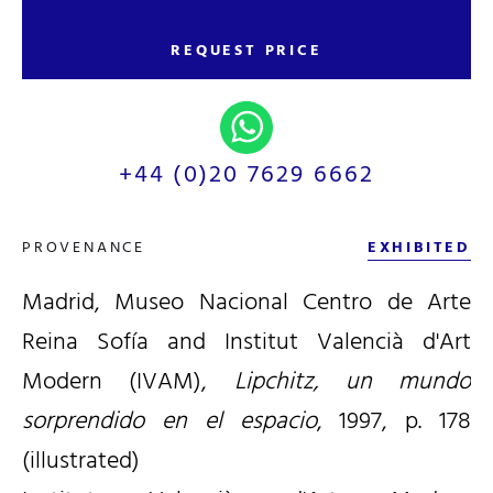
REQUEST PRICE
+44 (0)20 7629 6662
PROVENANCE
EXHIBITED
Madrid, Museo Nacional Centro de Arte
Reina Sofía and Institut Valencià d'Art
Modern (IVAM),
Lipchitz, un mundo
sorprendido en el espacio
, 1997, p. 178
(illustrated)