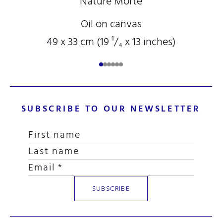
Nature Morte
Oil on canvas
49 x 33 cm (19
¹/₄
x 13
inches)
SUBSCRIBE TO OUR NEWSLETTER