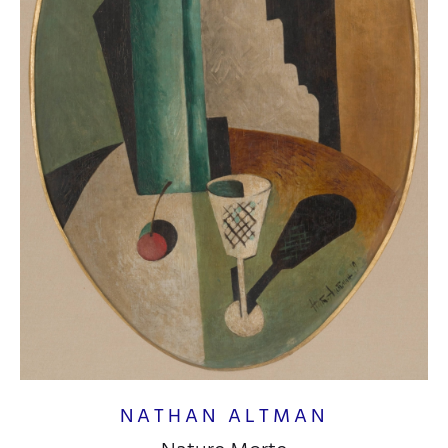
NATHAN ALTMAN