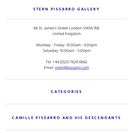
STERN PISSARRO GALLERY
66 St. James’s Street London SW1A 1NE
United Kingdom
Monday - Friday: 10.00am - 6.00pm
Saturday: 10.00am - 5.00pm
Tel:
+44 (0)20 7629 6662
Email:
stern@pissarro.com
CATEGORIES
CAMILLE PISSARRO AND HIS DESCENDANTS