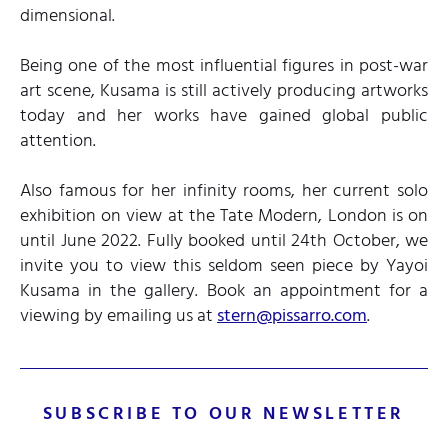
dimensional.
Being one of the most influential figures in post-war
art scene, Kusama is still actively producing artworks
today and her works have gained global public
attention.
Also famous for her infinity rooms, her current solo
exhibition on view at the Tate Modern, London is on
until June 2022. Fully booked until 24th October, we
invite you to view this seldom seen piece by Yayoi
Kusama in the gallery. Book an appointment for a
viewing by emailing us at
stern@pissarro.com
.
SUBSCRIBE TO OUR NEWSLETTER