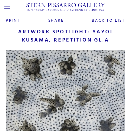
PRINT
SHARE
BACK TO LIST
ARTWORK SPOTLIGHT: YAYOI
KUSAMA, REPETITION GL.A