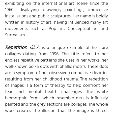
exhibiting on the international art scene since the
1960s displaying drawings, paintings, immersive
installations and public sculptures. Her name is boldly
written in history of art, having influenced many art
movements such as Pop art, Conceptual art and
Surrealism.
Repetition GL.A
is a unique example of her rare
collages dating from 1996. The title refers to her
endless repetitive patterns she uses in her works: her
well-known polka dots with phallic motifs. These dots
are a symptom of her obsessive-compulsive disorder
resulting from her childhood trauma. The repetition
of shapes is a form of therapy to help confront her
fear and mental health challenges. The white
biomorphic forms which resemble nets is infinitely
painted and the grey sections are collages. The whole
work creates the illusion that the image is three-