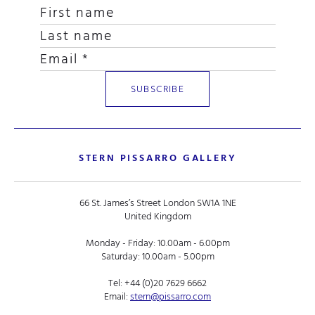
STERN PISSARRO GALLERY
66 St. James’s Street London SW1A 1NE
United Kingdom
Monday - Friday: 10.00am - 6.00pm
Saturday: 10.00am - 5.00pm
Tel:
+44 (0)20 7629 6662
Email:
stern@pissarro.com