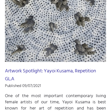
Artwork Spotlight: Yayoi Kusama, Repetition
GL.A
Published 09/07/2021
One of the most important contemporary living
female artists of our time, Yayoi Kusama is best
known for her art of repetition and has been