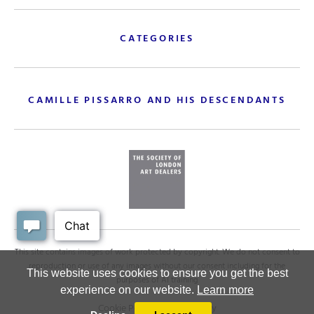
CATEGORIES
CAMILLE PISSARRO AND HIS DESCENDANTS
This site contains images of work protected by copyright. We do not consent to
reproduction or use of any images without our consent including for the
This website uses cookies to ensure you get the best
purposes of AI training
experience on our website.
Learn more
Cookie Policy
.
Privacy policy