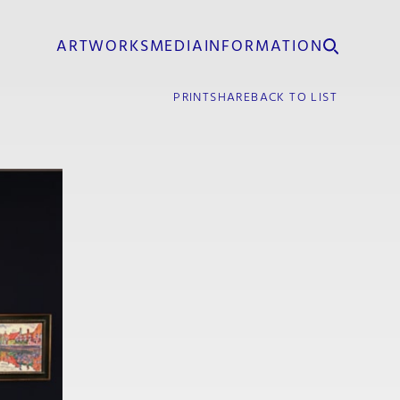
ARTWORKS
MEDIA
INFORMATION
PRINT
SHARE
BACK TO LIST