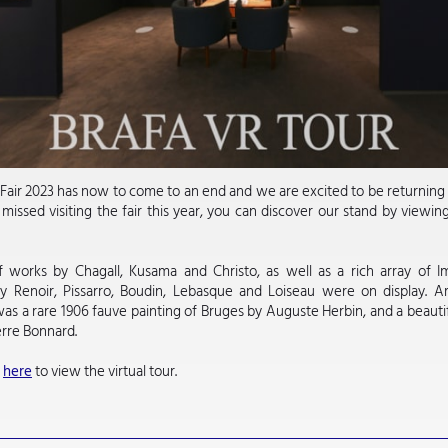
air 2023 has now to come to an end and we are excited to be returning 
issed visiting the fair this year, you can discover our stand by viewin
.
 works by Chagall, Kusama and Christo, as well as a rich array of Im
by Renoir, Pissarro, Boudin, Lebasque and Loiseau were on display. 
was a rare 1906 fauve painting of Bruges by Auguste Herbin, and a beauti
erre Bonnard.
k
here
to view the virtual tour.