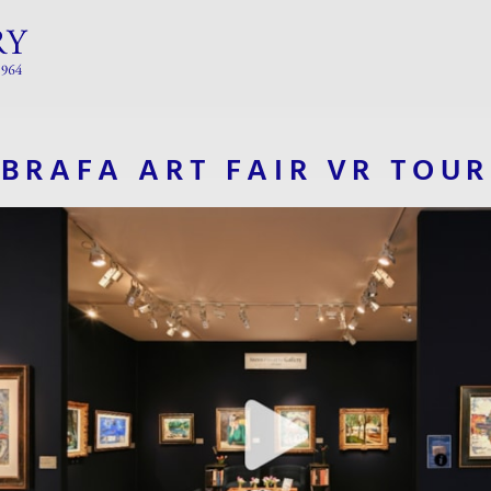
BRAFA ART FAIR VR TOUR