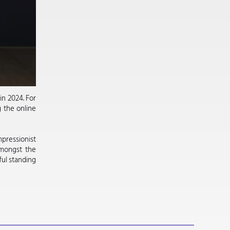
in 2024. For
g the online
pressionist
Amongst the
ful standing