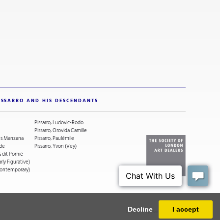
ISSARRO AND HIS DESCENDANTS
Pissarro, Ludovic-Rodo
Pissarro, Orovida Camille
ges Manzana
Pissarro, Paulémile
ude
Pissarro, Yvon (Vey)
s dit Pomié
arly Figurative)
(Contemporary)
Decline
I accept
Designed and powered by
MasterArt