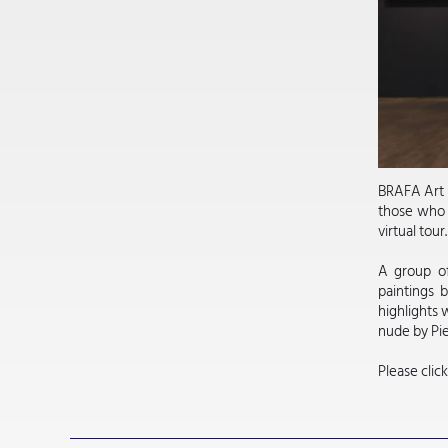
BRAFA Art F
those who m
virtual tour
A group of
paintings 
highlights 
nude by Pi
Please clic