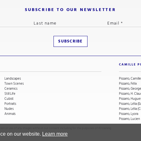
SUBSCRIBE TO OUR NEWSLETTER
CAMILLE P
Landscapes
Pissarro, Camille
Town Scenes
Pissarro, Félix
Ceramics
Pissarro, Geor
Still Life
Pissarro, H. Cla
Cubist
Pissarro, Hugue
Portraits
Pissarro, Lélia (E
Nudes
Pissarro, Lélia 
Animals
Pissarro, Lyora
Pissarro, Lucien
on or use of any images without our consent including for the purposes of AI training
nce on our website.
Learn more