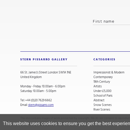
STERN PISSARRO GALLERY
CATEGORIES
66 St. James’s Street London SW1A 1NE
Impressionist & Modern
United Kingdom
Contemporary
19th Century
Monday - Friday: 10.00am - 6.00pm
Artists
Saturday: 10.00am - 5.00pm
Under £5,000
School of Paris
Tel:
+44 (0)20 7629 6662
Abstract
Email:
stern@pissarro.com
Snow Scenes
River Scenes
This site contains images of work protected by copyright. We do not consent to reproducti
This website uses cookies to ensure you get the best experie
Cookie Policy
.
Privacy policy